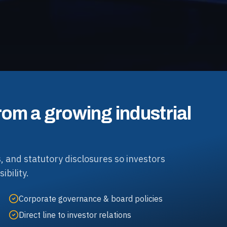
rom a growing industrial
, and statutory disclosures so investors
ibility.
Corporate governance & board policies
Direct line to investor relations