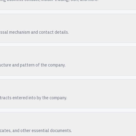
essal mechanism and contact details.
n
ucture and pattern of the company.
racts entered into by the company.
ficates, and other essential documents.