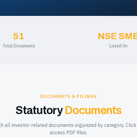
51
NSE SM
Total Documents
Listed On
DOCUMENTS & FILINGS
Statutory
Documents
 all investor-related documents organized by category. Clic
access PDF files.