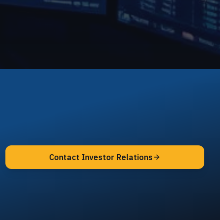
Contact Investor Relations