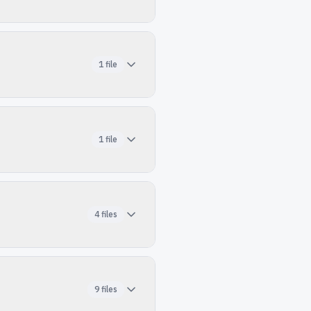
1
file
1
file
4
files
9
files