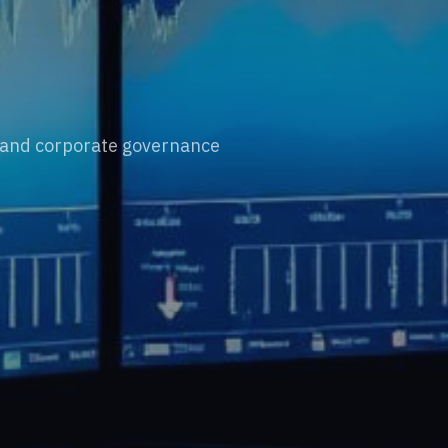
, and corporate governance