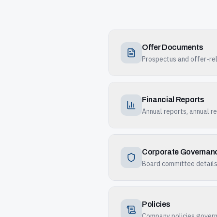
Offer Documents
Prospectus and offer-rel
Financial Reports
Annual reports, annual re
Corporate Governan
Board committee details,
Policies
Company policies governi