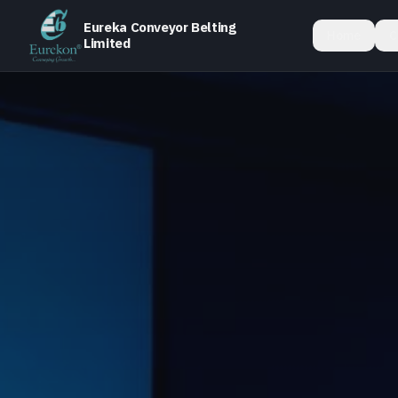
Eureka Conveyor Belting
Home
C
Limited