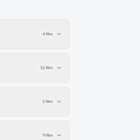
4
files
11
files
3
files
9
files