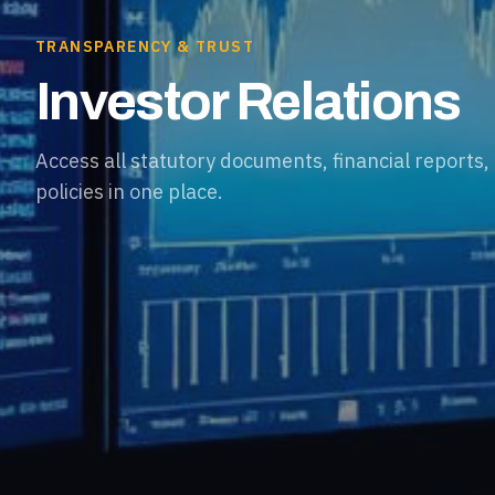
TRANSPARENCY & TRUST
Investor Relations
Access all statutory documents, financial reports
policies in one place.