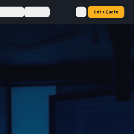
Investor
Contact
Get a Quote