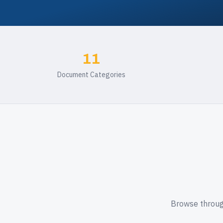
11
Document Categories
Browse through