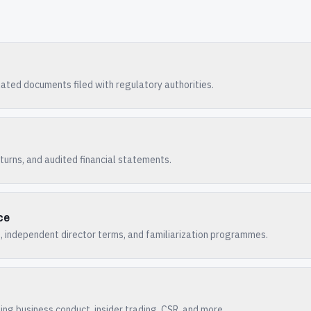
ated documents filed with regulatory authorities.
turns, and audited financial statements.
ce
 independent director terms, and familiarization programmes.
ng business conduct, insider trading, CSR, and more.