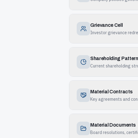
Grievance Cell
Investor grievance redr
Shareholding Patter
Current shareholding str
Material Contracts
Key agreements and cont
Material Documents
Board resolutions, certi