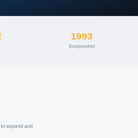
E
1993
Incorporated
k to expand and