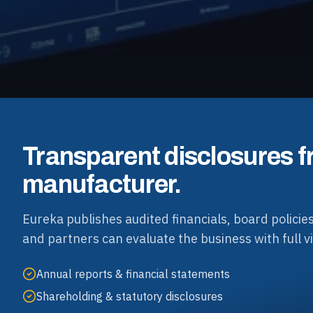
Transparent disclosures f
manufacturer.
Eureka publishes audited financials, board policies
and partners can evaluate the business with full vis
Annual reports & financial statements
Shareholding & statutory disclosures