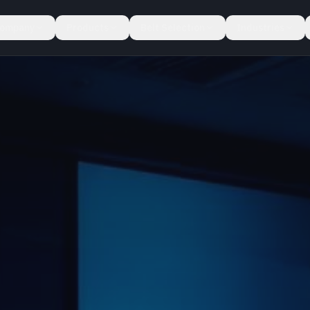
ompany
Products
Belt Selection
Industries